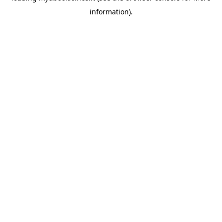
information)
.