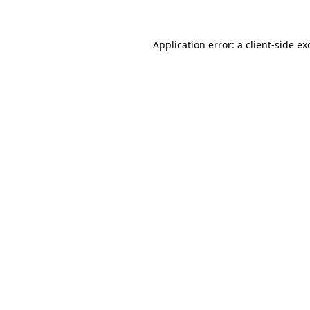
Application error: a client-side e