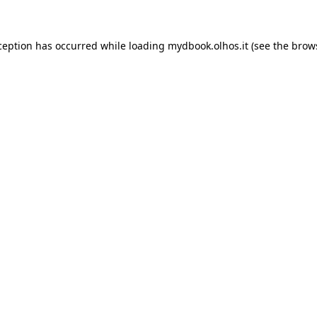
xception has occurred
while loading
mydbook.olhos.it
(see the brow