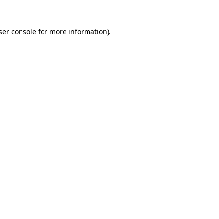
ser console for more information)
.