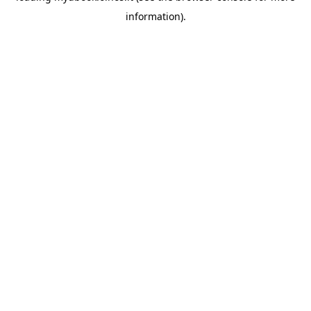
information)
.