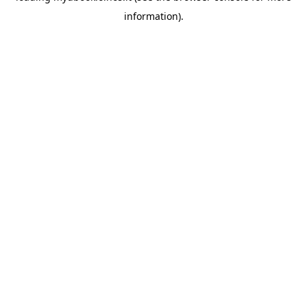
information)
.