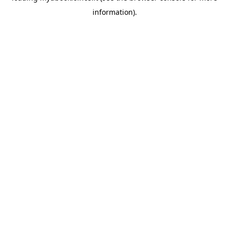
information)
.