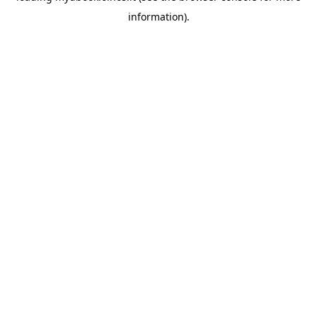
information)
.