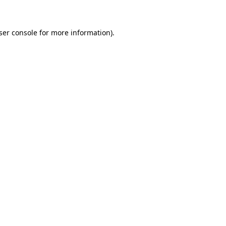
ser console for more information)
.