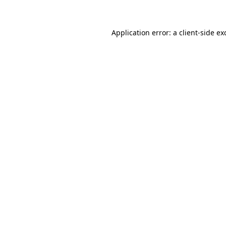
Application error: a client-side e