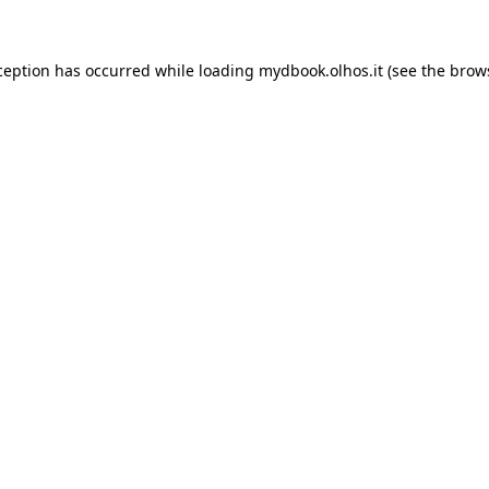
xception has occurred
while loading
mydbook.olhos.it
(see the brow