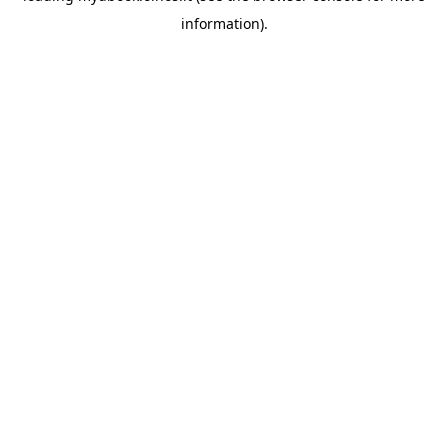
information)
.