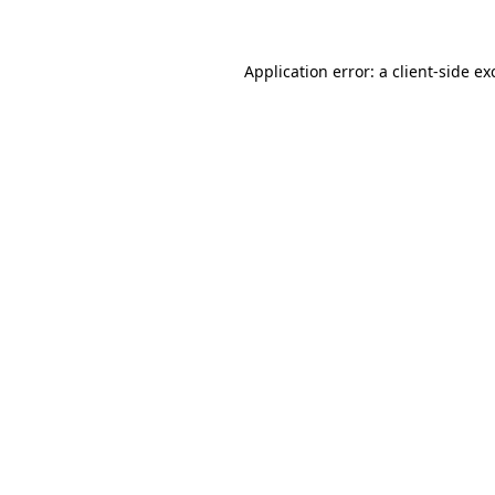
Application error: a client-side e