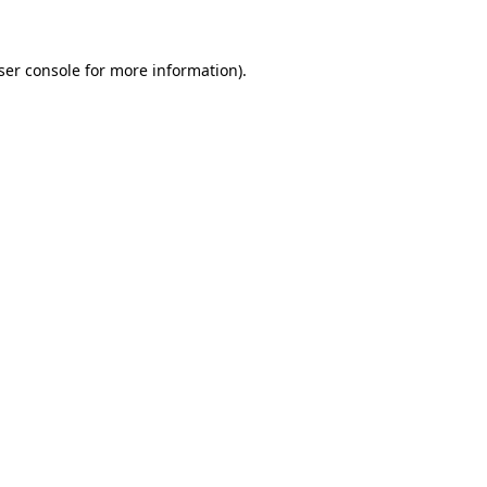
ser console for more information)
.