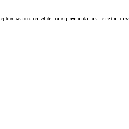
xception has occurred
while loading
mydbook.olhos.it
(see the brow