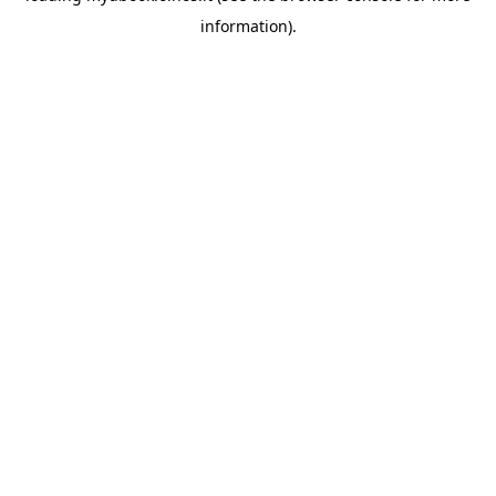
information)
.