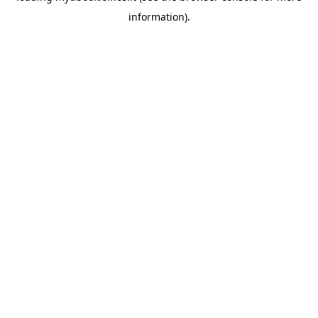
information)
.