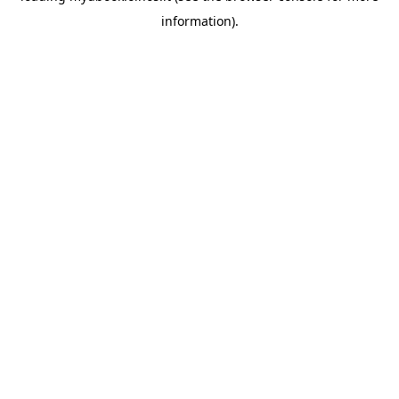
information)
.