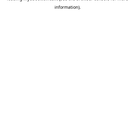
information)
.