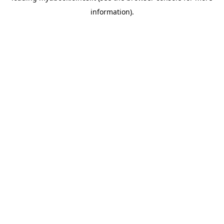
information)
.