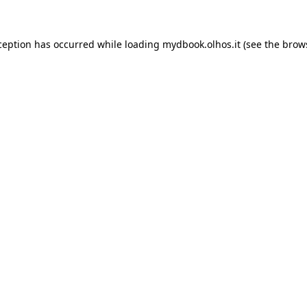
xception has occurred
while loading
mydbook.olhos.it
(see the brow