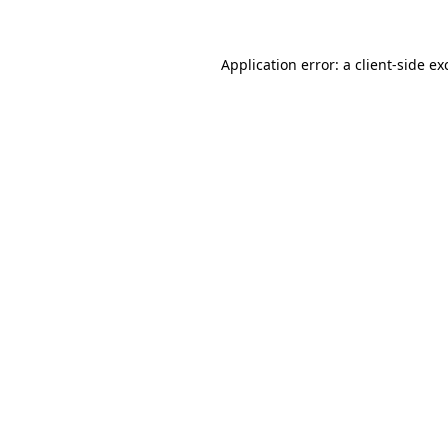
Application error: a client-side e