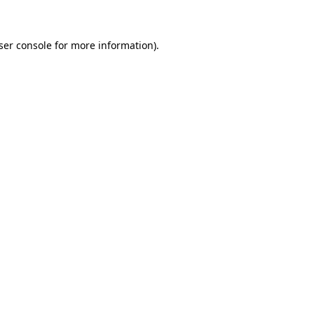
ser console for more information)
.