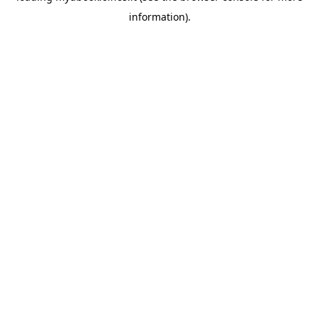
information)
.