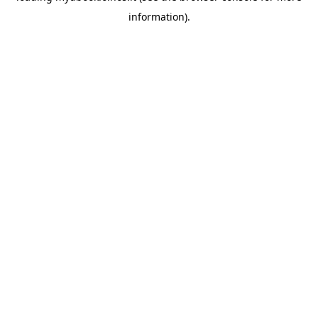
information)
.