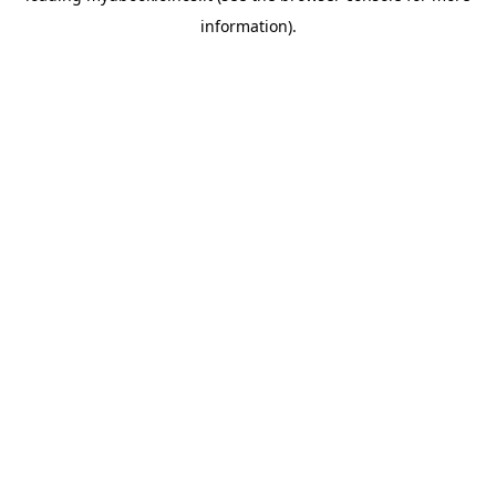
information)
.