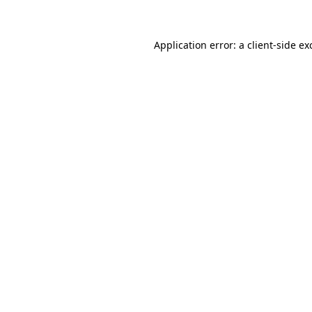
Application error: a client-side e