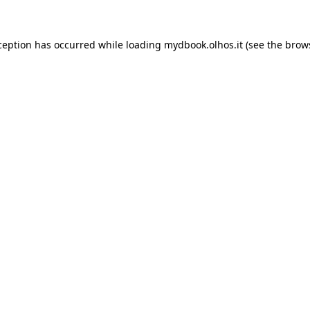
xception has occurred
while loading
mydbook.olhos.it
(see the brow