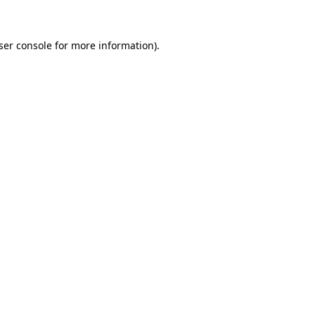
ser console for more information)
.