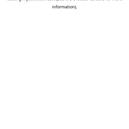
information)
.