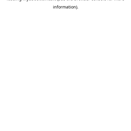
information)
.