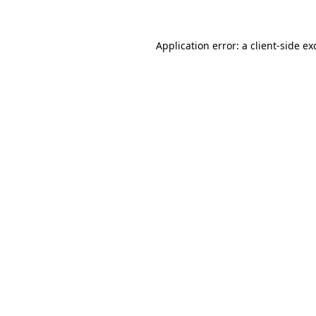
Application error: a client-side e