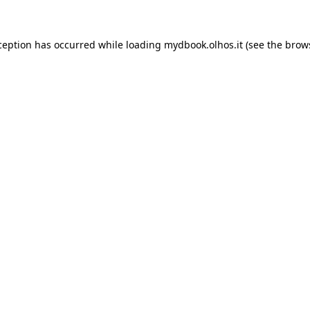
xception has occurred
while loading
mydbook.olhos.it
(see the brow