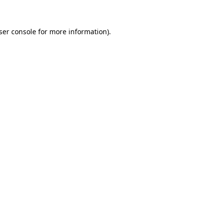
ser console for more information)
.