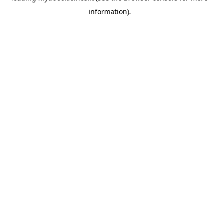
information)
.