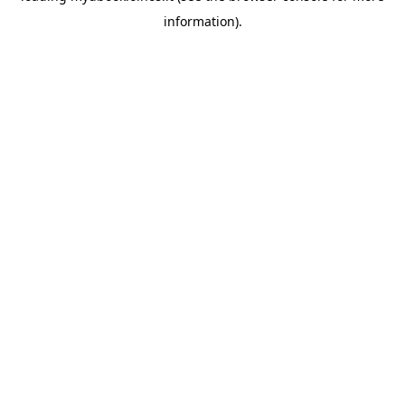
information)
.