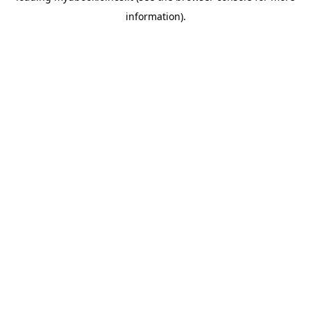
information)
.