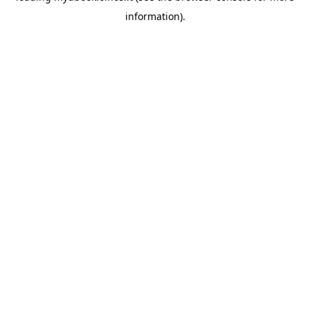
information)
.