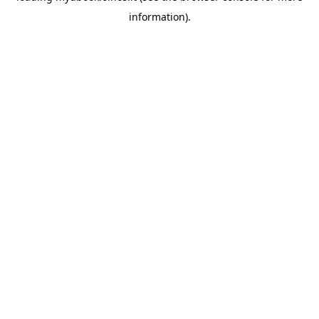
information)
.