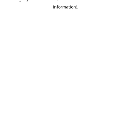
information)
.