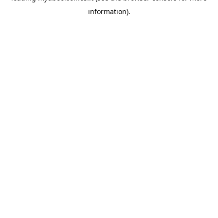
information)
.