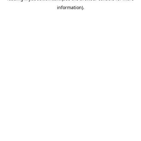
information)
.