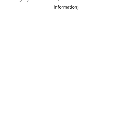
information)
.