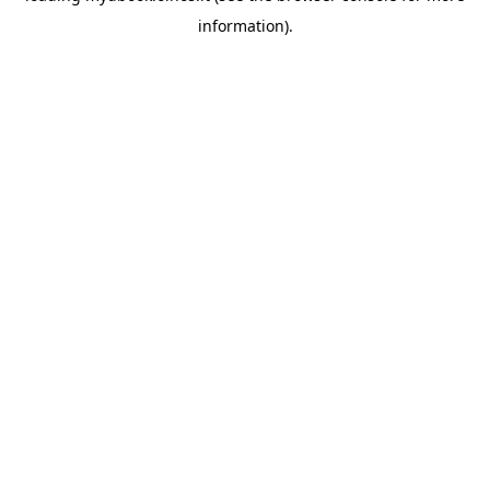
information)
.