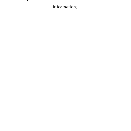
information)
.