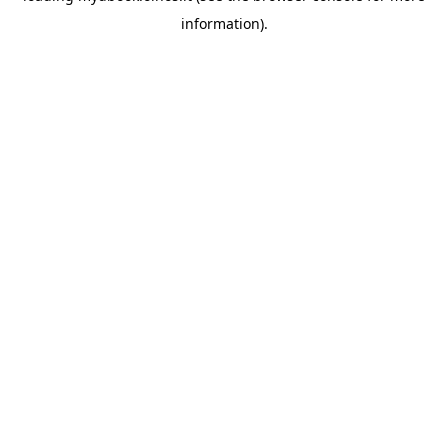
information)
.