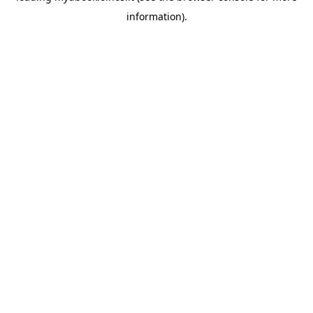
information)
.