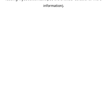
information)
.