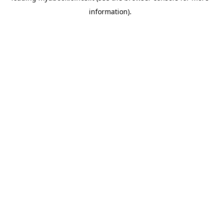
information)
.