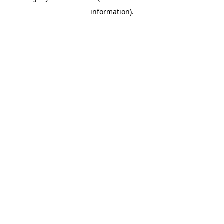
information)
.