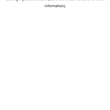
information)
.