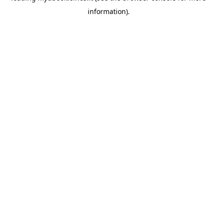
information)
.