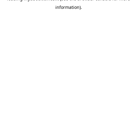
information)
.