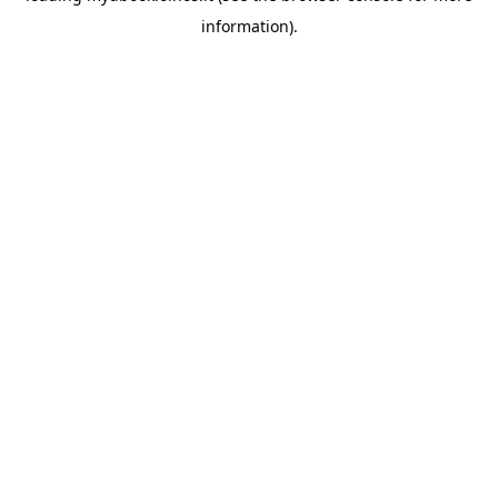
information)
.