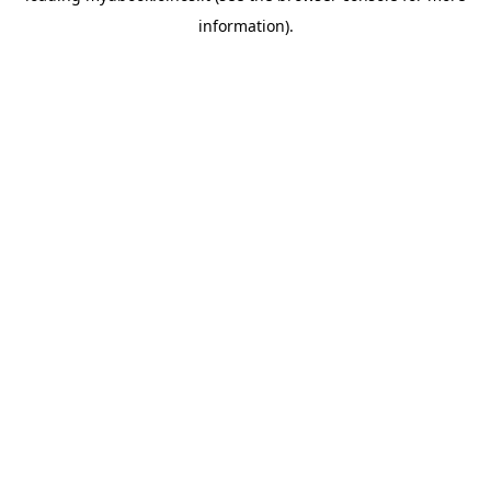
information)
.