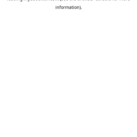
information)
.