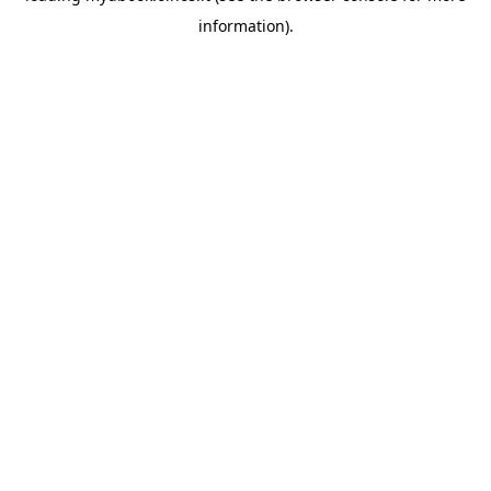
information)
.