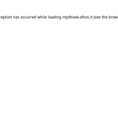
xception has occurred
while loading
mydbook.olhos.it
(see the brow