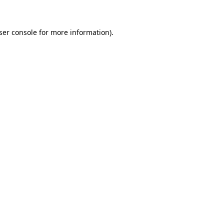
ser console for more information)
.