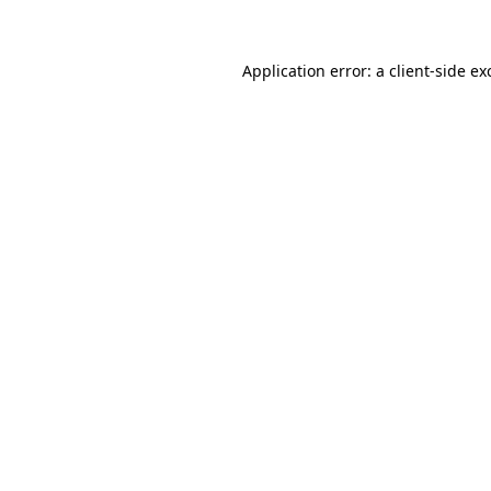
Application error: a client-side e