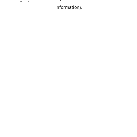
information)
.