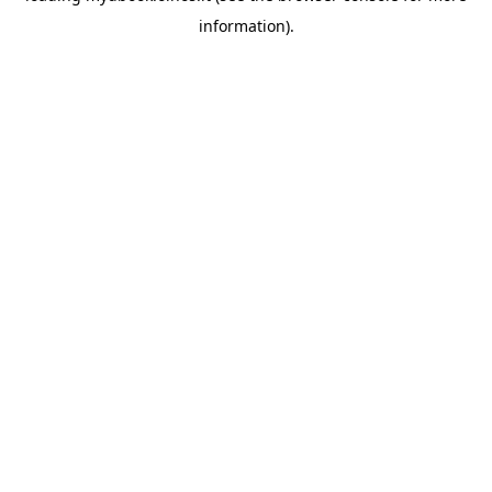
information)
.