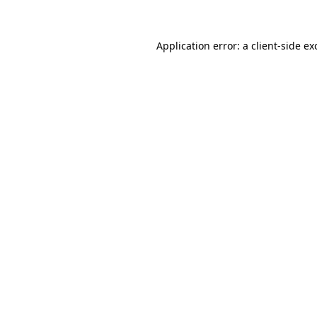
Application error: a client-side e