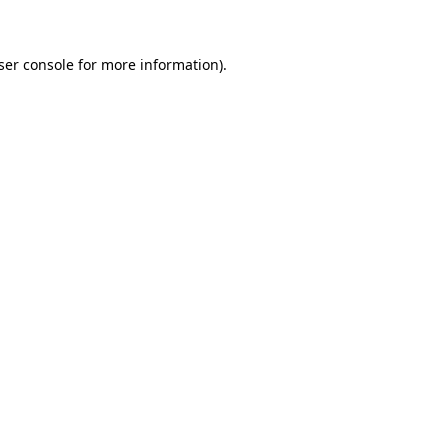
ser console for more information)
.