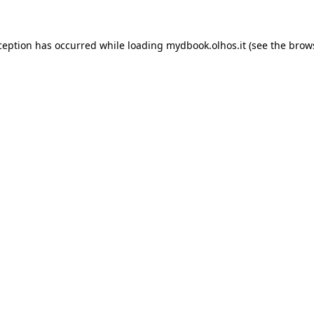
xception has occurred
while loading
mydbook.olhos.it
(see the brow