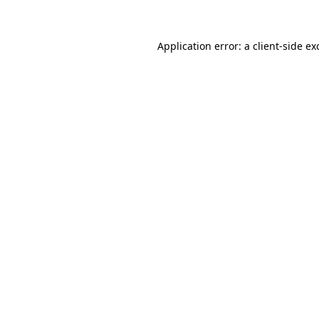
Application error: a client-side e