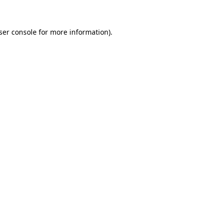
ser console for more information)
.