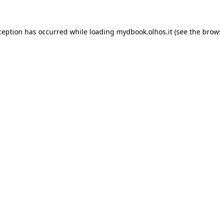
xception has occurred
while loading
mydbook.olhos.it
(see the brow